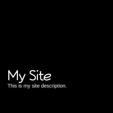
My Site
This is my site description.